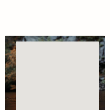
diving experiences. 
Classes
Trips & Eve
Services
Resources