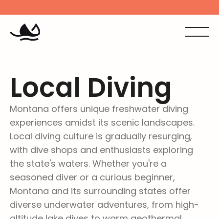
Missoula Scuba and Snorkel is now Dive Missoula
Stop by th
Local Diving
Montana offers unique freshwater diving 
experiences amidst its scenic landscapes. 
Local diving culture is gradually resurging, 
with dive shops and enthusiasts exploring 
the state's waters. Whether you're a 
seasoned diver or a curious beginner, 
Montana and its surrounding states offer 
diverse underwater adventures, from high-
altitude lake dives to warm geothermal 