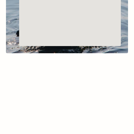
BIGFORK, MONTANA
Loon Lake
Learn More
Located within the Thompson Chain of Lakes 
State Park, McGregor Lake spans 