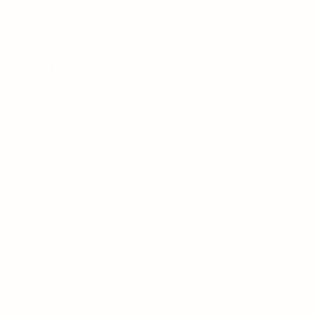
59802
Phone
+1 
(406) 830-3110
Email
info@divemissoula.com
Business hours
Monday to Friday, 12:00 PM to 6:00 PM
Saturday, 10 AM to 5:00 PM
Sunday, closed