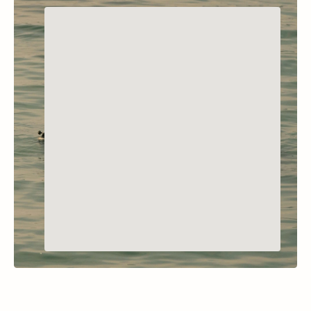
POLSON, MONTANA