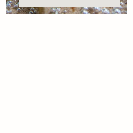
MARION, MONTANA
McGregor Lake
Learn More
McGregor Lake, nestled in northwest 
Montana’s Kootenai National Forest, is a 
premier destination for scuba diving 
enthusiasts. Covering approximately 1,504 
acres, the lake is renowned for its 
exceptional clarity and relatively mild 
temperatures, making it ideal for both 