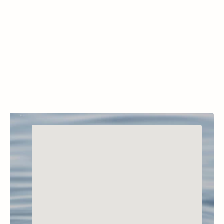
McGregor Lake, Little McGregor Lake, Lower 
Thompson Lake, Middle Thompson Lake, 
Upper Thompson Lake, Horseshoe Lake, and 
Loon Lake.