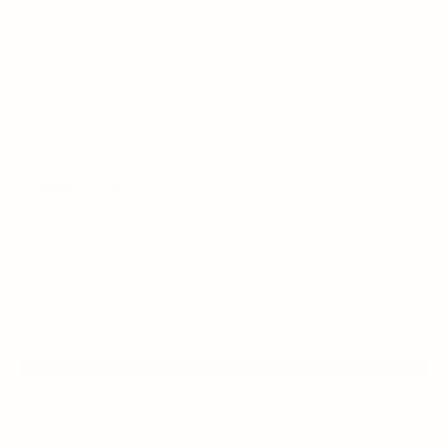
Let’s Start a Conversation
Fill out the form below to start your journey 
with us.
Submit