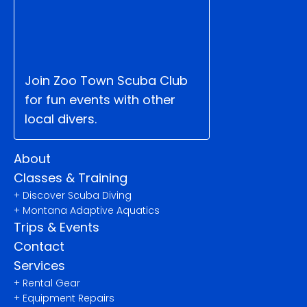
Join Zoo Town Scuba Club 
for fun events with other 
local divers.
About
Classes & Training
+ Discover Scuba Diving
+ Montana Adaptive Aquatics
Trips & Events
Contact
Services
+ Rental Gear
+ Equipment Repairs