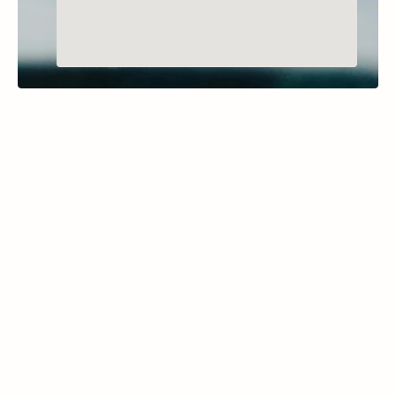
BIGFORK, MONTANA
Horseshoe Lake
Learn More
Part of the Thompson Chain of Lakes, 
Horseshoe Lake covers 159 acres with a 
maximum depth of 133 feet. Its clear waters 
are inhabited by species like yellow perch 
and largemouth bass, offering enjoyable 