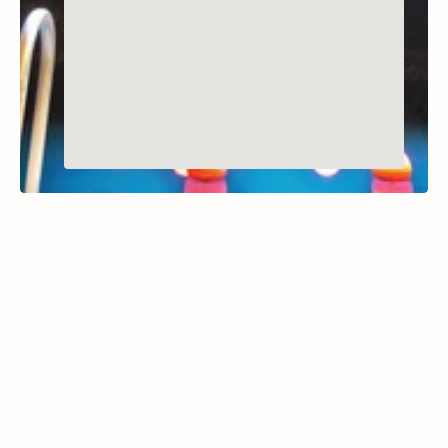
MIDWAY, UTAH
Homestead Crater
Learn More
the Homestead Crater is a geothermal hot 
spring hidden within a 55-foot-tall limestone 