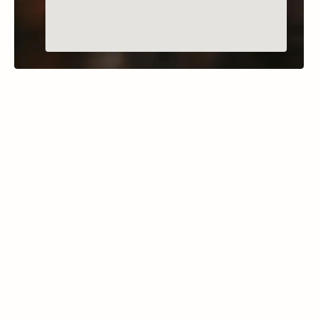
MARION, MONTANA
Thompson Lakes
Learn More
The Thompson Chain of Lakes State Park in 
northwest Montana comprises a series of 18 
lakes over a 20-mile stretch along Highway 2, 
between Kalispell and Libby.  This extensive 
park offers shoreline access to lakes such as 