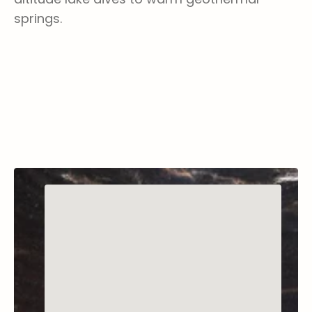
springs.