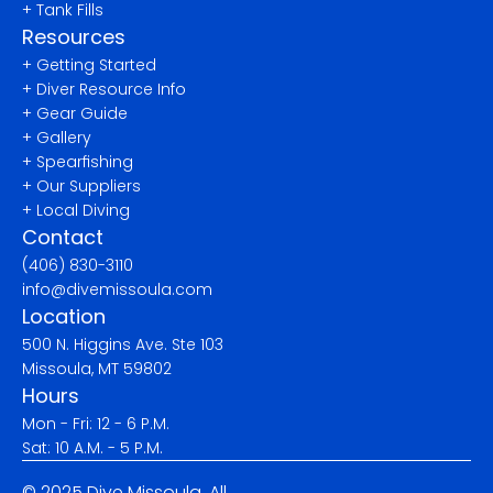
+ Tank Fills
Resources
+ Getting Started
+ Diver Resource Info
+ Gear Guide
+ Gallery
+ Spearfishing
+ Our Suppliers
+ Local Diving
Contact
(406) 830-3110
info@divemissoula.com
Location
500 N. Higgins Ave. Ste 103
Missoula, MT 59802
Hours
Mon - Fri: 12 - 6 P.M.
Sat: 10 A.M. - 5 P.M.
© 2025 Dive Missoula. All 