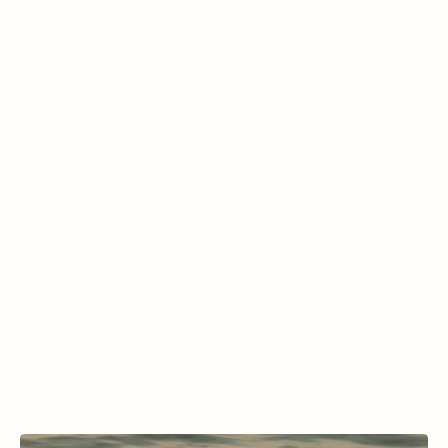
dome. This unique dive site features 
consistently warm water temperatures 
between 92-96°F year-round, making it ideal 
for scuba diving, swimming, and snorkeling 
without the need for a wetsuit. With depths 
reaching approximately 65 feet, it provides a 
comfortable and accessible diving 
experience. During the winter, Dive Missoula 
often holds classes here, taking advantage 
of the crater’s warm waters for training and 
certification dives.