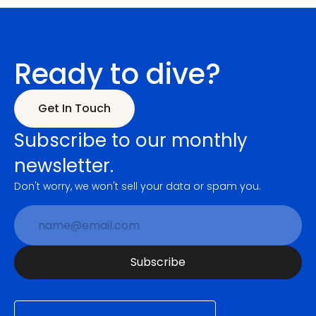
Ready to dive?
Get In Touch
Subscribe to our monthly 
newsletter.
Don't worry, we won't sell your data or spam you.