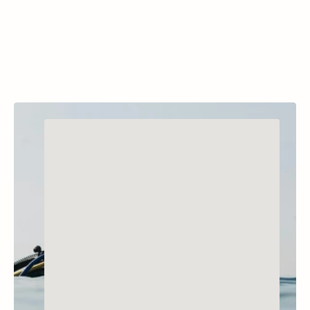
training and recreational dives.